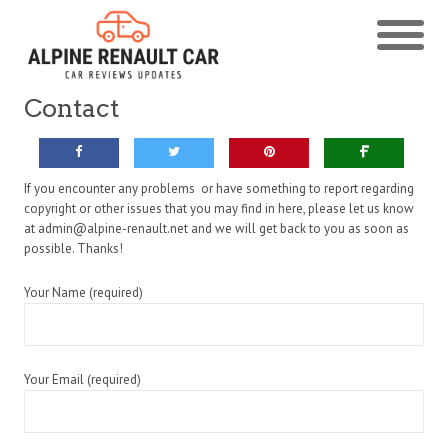
Contact
If you encounter any problems or have something to report regarding
copyright or other issues that you may find in here, please let us know
at admin@alpine-renault.net and we will get back to you as soon as
possible. Thanks!
Your Name (required)
Your Email (required)