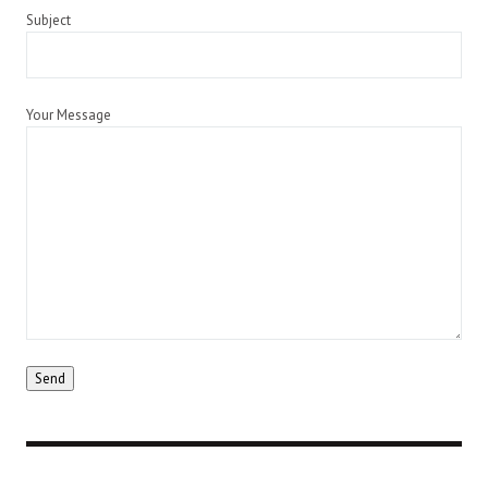
Subject
Your Message