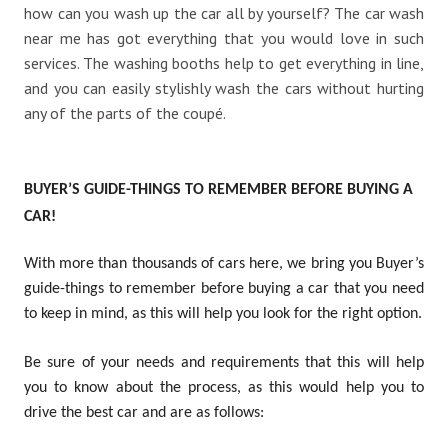
how can you wash up the car all by yourself? The
car wash
near me
has got everything that you would love in such
services. The washing booths help to get everything in line,
and you can easily stylishly wash the cars without hurting
any of the parts of the coupé.
BUYER’S GUIDE-THINGS TO REMEMBER BEFORE BUYING A
CAR!
With more than thousands of cars here, we bring you Buyer’s
guide-things to remember before buying a car that you need
to keep in mind, as this will help you look for the right option.
Be sure of your needs and requirements that this will help
you to know about the process, as this would help you to
drive the best car and are as follows: