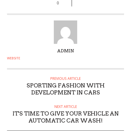
0
A
ADMIN
U
WEBSITE
T
H
O
PREVIOUS ARTICLE
SPORTING FASHION WITH
R
DEVELOPMENT IN CARS
NEXT ARTICLE
IT'S TIME TO GIVE YOUR VEHICLE AN
AUTOMATIC CAR WASH!