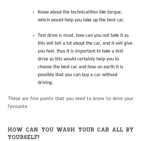
Know about the technicalities like torque,
which would help you take up the best car.
Test drive is must, how can you not take it as
this will tell a lot about the car, and it will give
you feel, thus it is important to take a test
drive as this would certainly help you to
choose the best car and how on earth it is
possible that you can buy a car without
driving.
These are few points that you need to know to drive your
favourite
HOW CAN YOU WASH YOUR CAR ALL BY
YOURSELF?