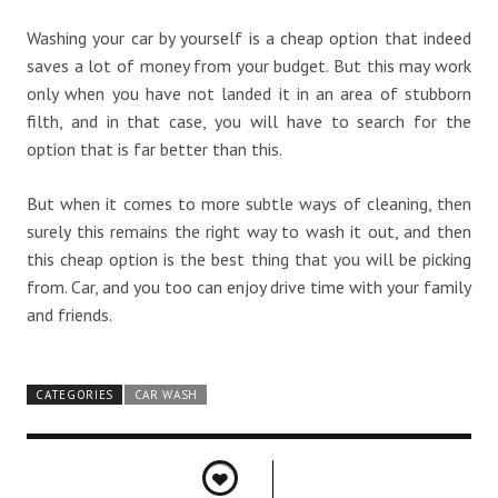
Washing your car by yourself is a cheap option that indeed
saves a lot of money from your budget. But this may work
only when you have not landed it in an area of stubborn
filth, and in that case, you will have to search for the
option that is far better than this.
But when it comes to more subtle ways of cleaning, then
surely this remains the right way to wash it out, and then
this cheap option is the best thing that you will be picking
from. Car, and you too can enjoy drive time with your family
and friends.
CATEGORIES
CAR WASH