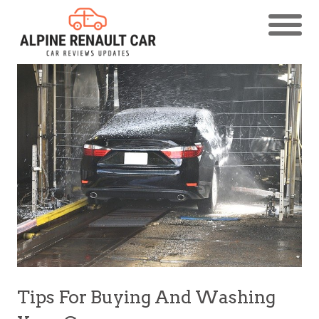
Tips For Buying And Washing