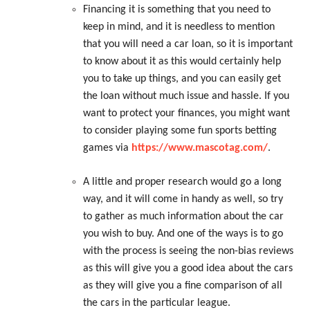
Financing it is something that you need to
keep in mind, and it is needless to mention
that you will need a car loan, so it is important
to know about it as this would certainly help
you to take up things, and you can easily get
the loan without much issue and hassle. If you
want to protect your finances, you might want
to consider playing some fun sports betting
games via
https://www.mascotag.com/
.
A little and proper research would go a long
way, and it will come in handy as well, so try
to gather as much information about the car
you wish to buy. And one of the ways is to go
with the process is seeing the non-bias reviews
as this will give you a good idea about the cars
as they will give you a fine comparison of all
the cars in the particular league.