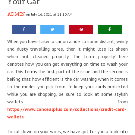
Your Car
ADMIN
on July 16, 2021 at 11:10 AM
When you have taken a car on a ride to some distant, windy
and dusty travelling spree, then it might lose its sheen
when not cleaned properly. The term ‘properly’ here
denotes how you can get everything on time to wash your
car. This forms the first part of the issue, and the second is
bei9ng that how efficient is the car washing when it comes
to the modes you pick from. To keep your cards protected
while you are shopping, be sure to look at some stylish
wallets from
https://www.concealplus.com/collections/credit-card-
wallets
.
To cut down on your woes, we have got for you a look into